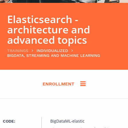
Elasticsearch -
architecture and
advanced topics
TRAININGS
INDIVIDUALIZED
BIGDATA, STREAMING AND MACHINE LEARNING
ENROLLMENT
BigDataML-elastic
CODE: