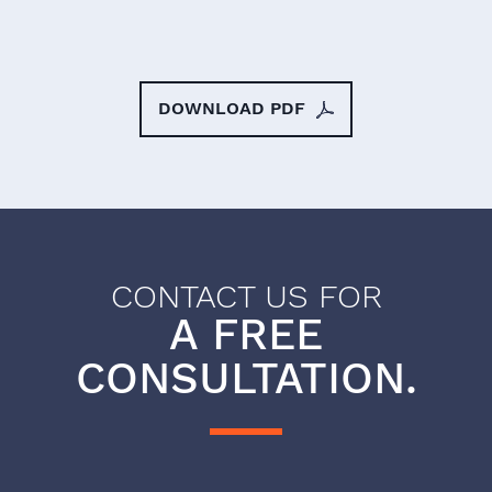
DOWNLOAD PDF
CONTACT US FOR
A FREE
CONSULTATION.