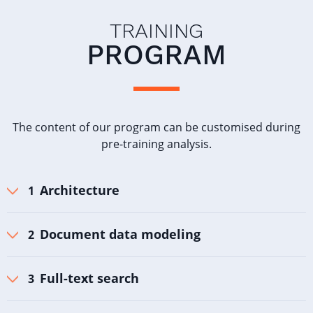
TRAINING
PROGRAM
The content of our program can be customised during
pre-training analysis.
Architecture
Document data modeling
Full-text search