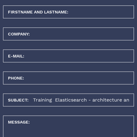
FIRSTNAME AND LASTNAME:
COMPANY:
E-MAIL:
PHONE:
SUBJECT:
MESSAGE: