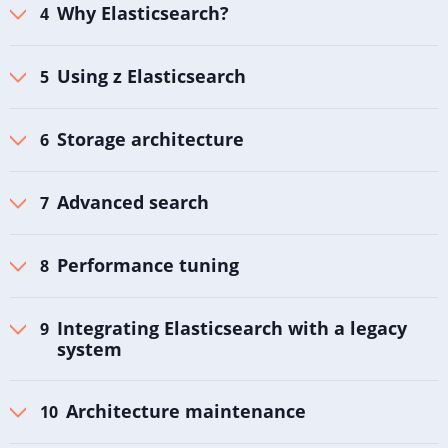
Why Elasticsearch?
Using z Elasticsearch
Storage architecture
Advanced search
Performance tuning
Integrating Elasticsearch with a legacy
system
Architecture maintenance