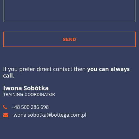
SEND
If you prefer direct contact then
you can always
call.
Iwona Sobótka
TRAINING COORDINATOR
+48 500 286 698
iwona.sobotka@bottega.com.pl