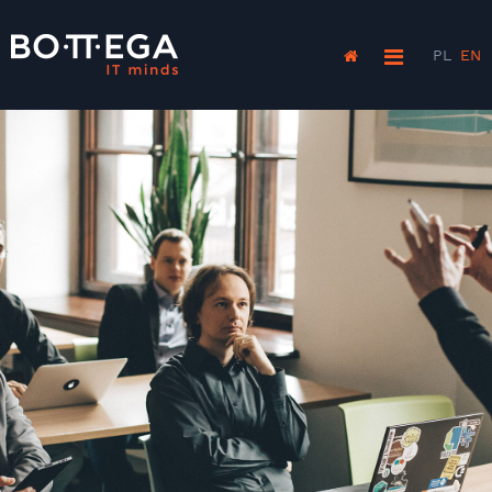
PL
EN