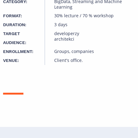
BigData, Streaming and Machine
CATEGORY:
Learning
30% lecture / 70 % workshop
FORMAT:
3 days
DURATION:
developerzy
TARGET
architekci
AUDIENCE:
Groups, companies
ENROLLMENT:
Client's office.
VENUE: