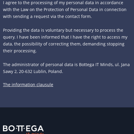
I agree to the processing of my personal data in accordance
with the Law on the Protection of Personal Data in connection
with sending a request via the contact form.
Providing the data is voluntary but necessary to process the
query. I have been informed that I have the right to access my
data, the possibility of correcting them, demanding stopping
their processing.
The administrator of personal data is Bottega IT Minds, ul. Jana
Sawy 2, 20-632 Lublin, Poland.
The information clausule